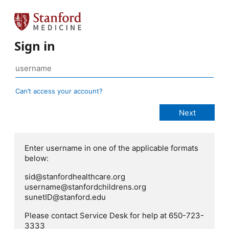
Sign in
Can’t access your account?
Enter username in one of the applicable formats
below:
sid@stanfordhealthcare.org
username@stanfordchildrens.org
sunetID@stanford.edu
Please contact Service Desk for help at 650-723-
3333