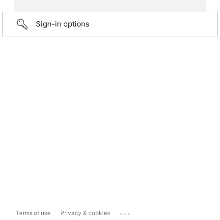
Sign-in options
...
Terms of use
Privacy & cookies